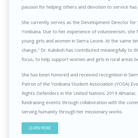
passion for helping others and devotion to service ha
She currently serves as the Development Director for 
Yonibana. Due to her experience of volunteerism, she 
young girls and women in Sierra Leone. At the same time
change,” Dr. Kalokoh has contributed meaningfully to th
focus, to help support women and girls in rural areas b
She has been honored and received recognition in Si
Patron of the Yonibana Student Association (YOSA) 
Rights Defenders in the United Nations 2019 Almanac. I
fundraising events through collaboration with the com
serving humanity through her missionary works.
LEARN MORE