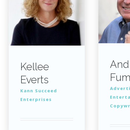
And
Kellee
Fum
Everts
Advert
Kann Succeed
Entert
Enterprises
Copywr