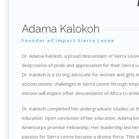
Adama Kalokoh
Founder of Impact Sierra Leone
Dr. Adama Kalokoh, a proud descendant of Sierra Leone 
deep sense of pride and appreciation for their Sierra 
Dr. Kalokoh is a strong advocate for women and girls i
socioeconomic challenges in Sierra Leone through emp
mission will inspire other descendants of Africa to emb
Dr. Kalokoh completed her undergraduate studies at the 
education. Upon conclusion of her education, Adama be
Americorps promise Fellowship. Her leadership led her 
passion for Sierra Leone became a driving force. This d