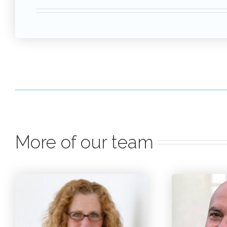
More of our team