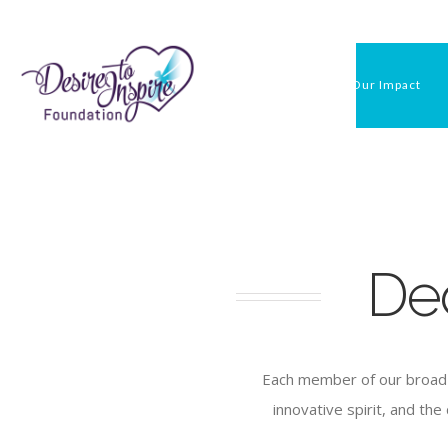
Skip
to
content
Our Impact
De
Each member of our broad 
innovative spirit, and th