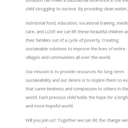
child struggling to survive. By providing clean water,
nutritional food, education, vocational training, medic
care, and LOVE we can lift these beautiful children a
their families out of a cycle of poverty. Creating
sustainable solutions to improve the lives of entire
villages and communities all over the world.
Our mission is to provide resources for long-term
sustainability and our desire is to inspire them to e
that same kindness and compassion to others in th
world. Each precious child holds the hope for a brigh
and more hopeful world.
Will you join us? Together we can BE the change we