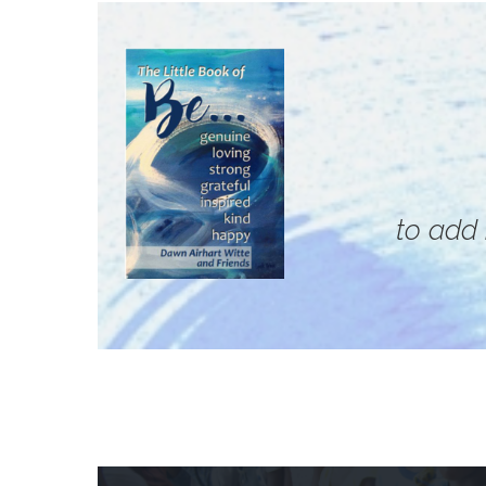
to add 