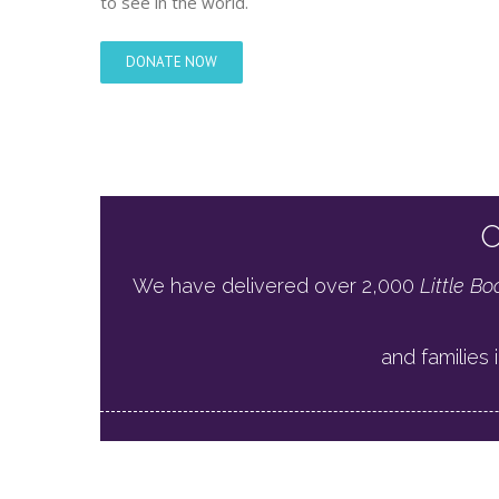
to see in the world.
DONATE NOW
O
We have delivered over 2,000
Little Bo
and families i