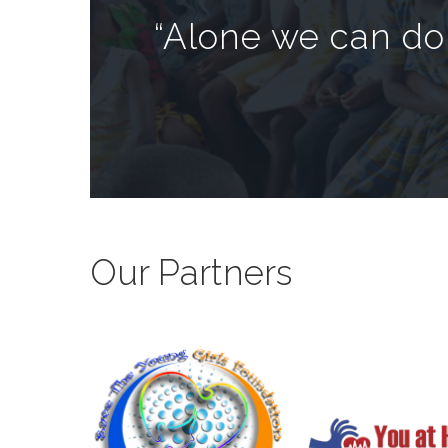
“Alone we can do 
Our Partners