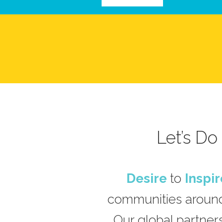
Let’s D
Desire
to
Inspir
communities around
Our global partners