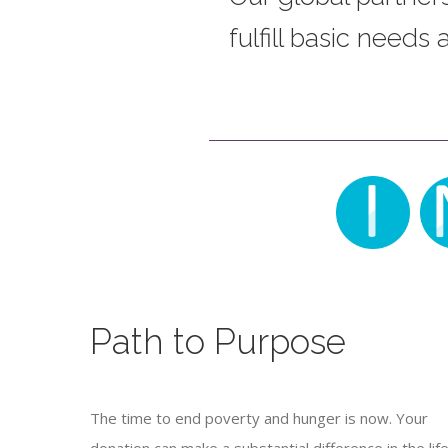
fulfill basic needs
Path to Purpose
The time to end poverty and hunger is now. Your
donation can make a substantial difference in the life