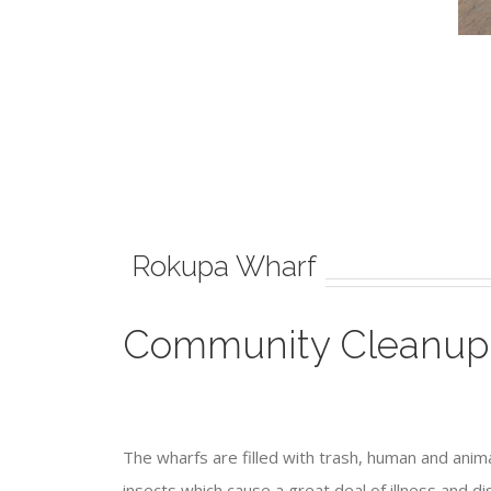
Rokupa Wharf
Community Cleanup
The wharfs are filled with trash, human and anim
insects which cause a great deal of illness and 