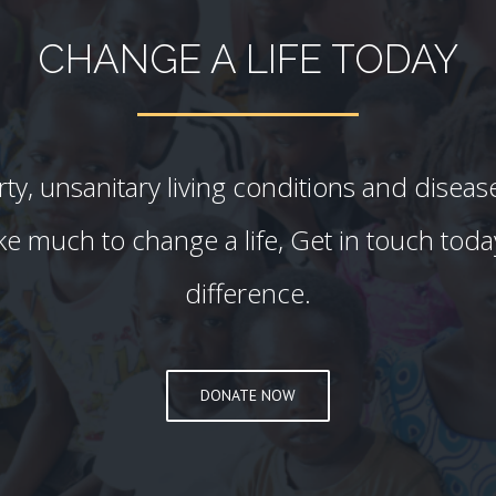
CHANGE A LIFE TODAY
y, unsanitary living conditions and diseas
 take much to change a life, Get in touch tod
difference.
DONATE NOW