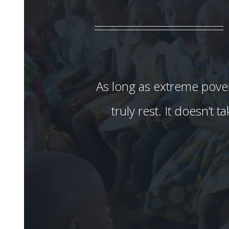
As long as extreme povert
truly rest. It doesn’t