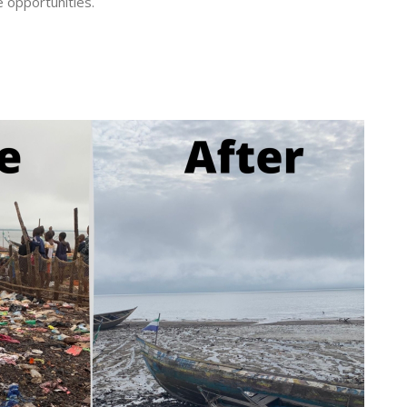
e opportunities.