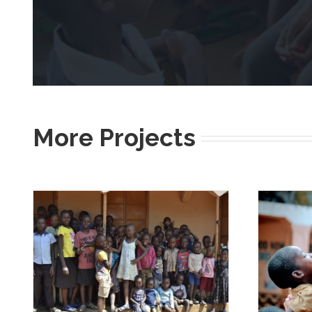
More Projects