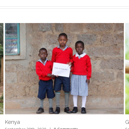
Kenya
G