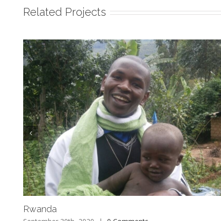
Related Projects
Rwanda