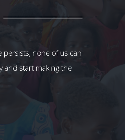
e persists, none of us can
ay and start making the