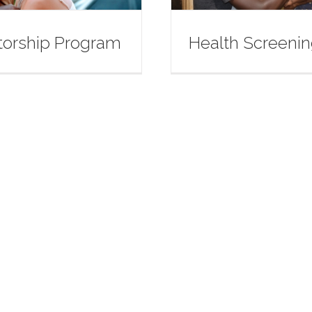
orship Program
Health Screeni