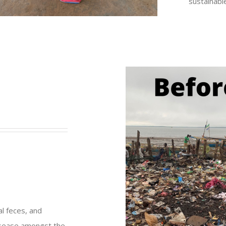
sustainabl
al feces, and
disease amongst the