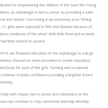
icated to empowering the children of the Save the Young
dation, an orphanage in Sierra Leone, by providing a safe-
ood and shelter. Once living in an extremely poor fishing
 31 girls were exposed to filth and disease because of
dous conditions of the wharf. With little food and no beds
 had little chance to survive.
 2019, we finalized relocation of the orphanage to a large
terloo. Resources were provided to create education
nd beds for each of the girls. Farming and vocational
ll continue to build confidence providing a brighter future
mmunity.
rship with Impact Sierra Leone and volunteers on the
sure we continue to stay connected and help develop