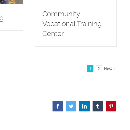
Community
ng
Vocational Training
Center
Next
1
2
Facebook
Twitter
LinkedIn
Tumblr
Pinterest