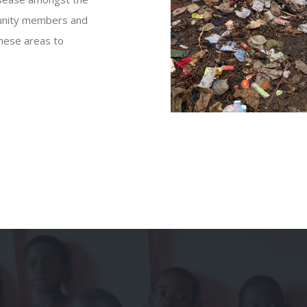
mmunity members and
these areas to