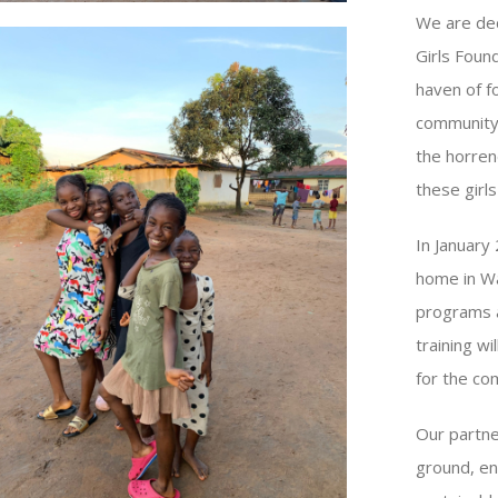
We are ded
Girls Foun
haven of f
community,
the horren
these girls
In January
home in Wa
programs a
training wi
for the co
Our partne
ground, en