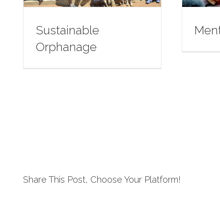
Sustainable
Ment
Orphanage
Share This Post, Choose Your Platform!