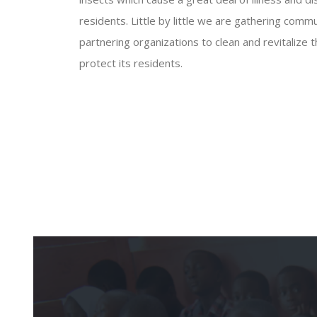
residents. Little by little we are gathering co
partnering organizations to clean and revitalize 
protect its residents.