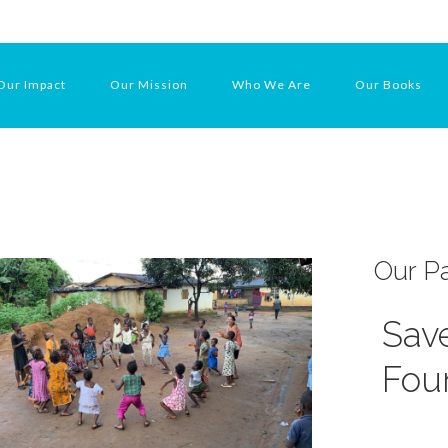
Our Impact
Our Mission
Who We Are
Our Books
Our Pa
Save
Fou