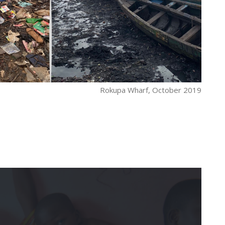
Rokupa Wharf, October 2019