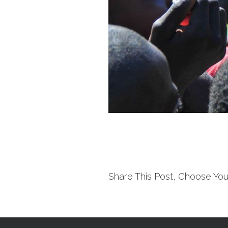
Share This Post, Choose You