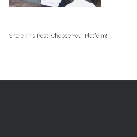
Share This Post, Choose Your Platform!