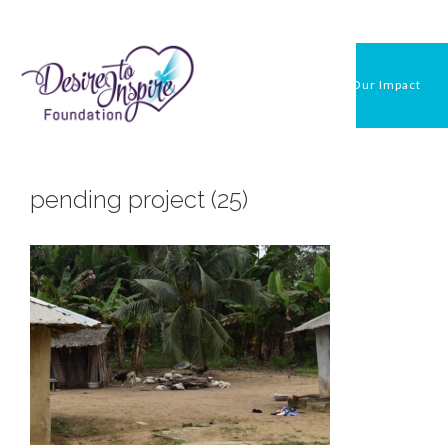
Skip
to
content
Our Impact
pending project (25)