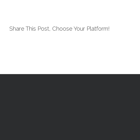
Share This Post, Choose Your Platform!