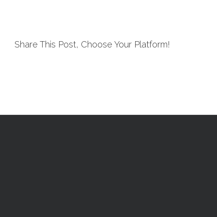
Share This Post, Choose Your Platform!