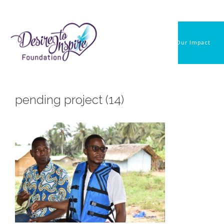
Skip
to
content
Our Impact
pending project (14)