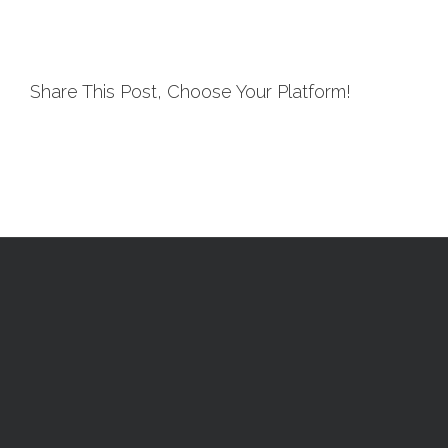
Share This Post, Choose Your Platform!