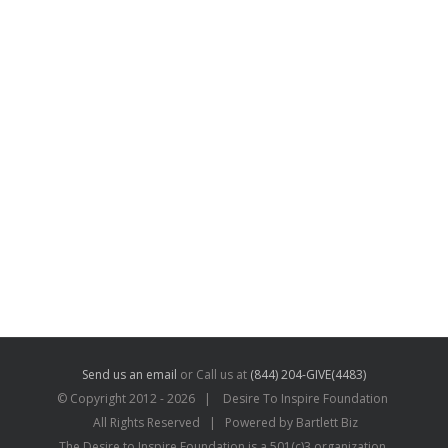
Send us an email
or Call us at
(844) 204-GIVE(4483)
© Copyright 2012 -
2026 | Desire To Inspire Foundation
All Rights Reserved | Powered by Bartlett Biz
The Desire to Inspire Foundation is a 501(c)3 organization.