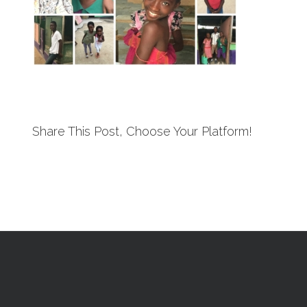
Share This Post, Choose Your Platform!