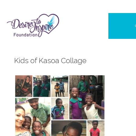
Skip
to
content
Kids of Kasoa Collage