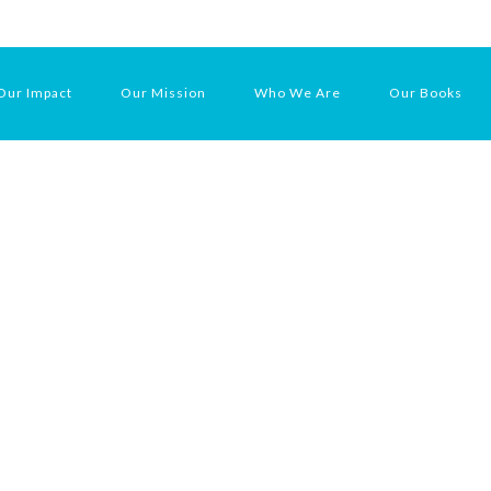
Our Impact
Our Mission
Who We Are
Our Books