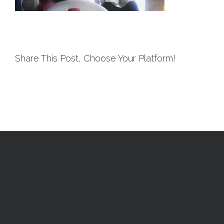
Share This Post, Choose Your Platform!