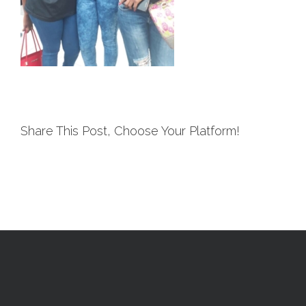
Share This Post, Choose Your Platform!