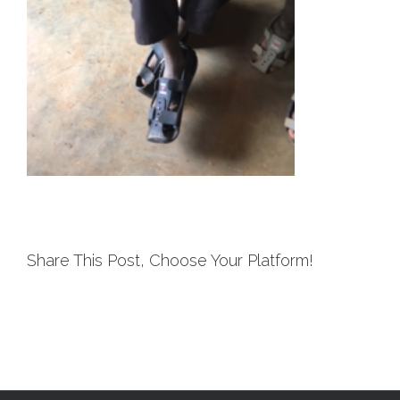
Share This Post, Choose Your Platform!