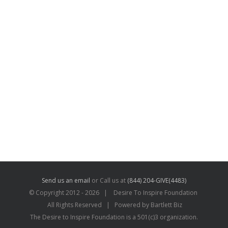
Send us an email
or Call us at
(844) 204-GIVE(4483)
© Copyright 2012 -
2026 | Desire To Inspire Foundation
All Rights Reserved | Powered by Bartlett Biz
The Desire to Inspire Foundation is a 501(c)3 organization.