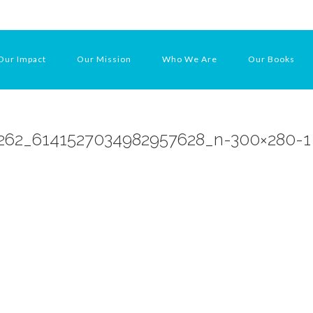
Our Impact
Our Mission
Who We Are
Our Books
262_6141527034982957628_n-300×280-1