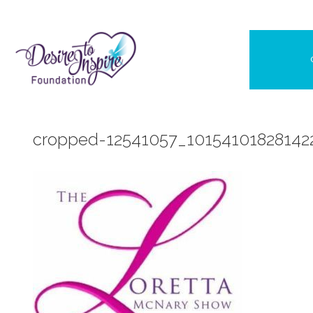
Skip
to
content
cropped-12541057_10154101828142