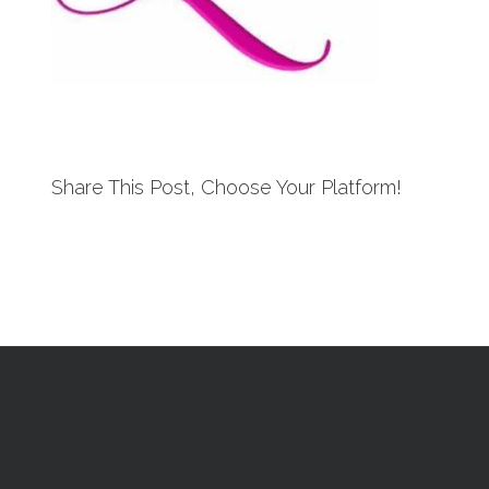
Share This Post, Choose Your Platform!