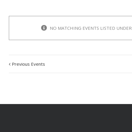
NO MATCHING EVENTS LISTED UNDER 
Previous Events