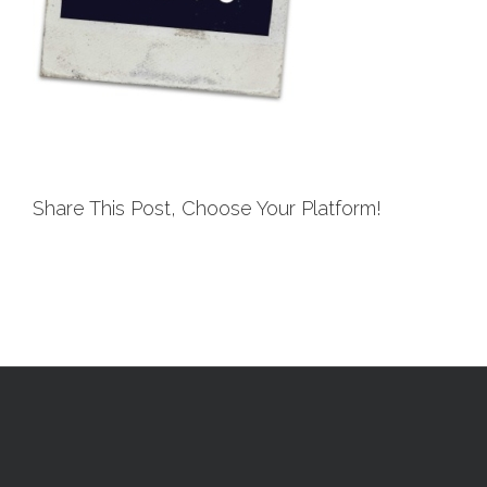
Share This Post, Choose Your Platform!