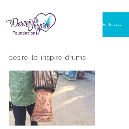
Skip
to
content
Our Impact
desire-to-inspire-drums