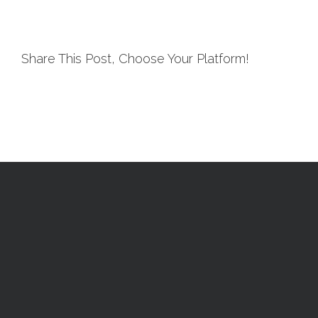
Share This Post, Choose Your Platform!